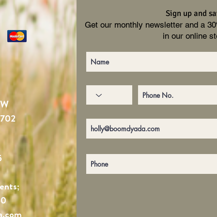
Sign up and sa
Get our monthly newsletter and a 3
in our online st
NW
4702
5
ents;
60
a.com