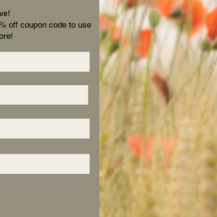
ve!
0% off coupon code to use
ore!