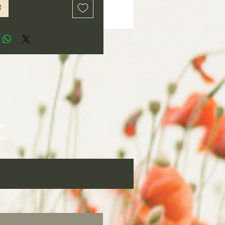
t
e 
on 
 