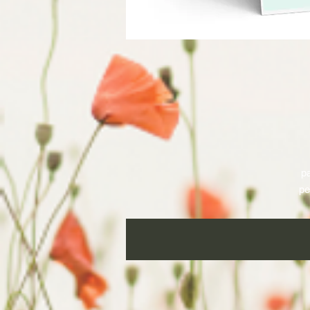
pa
pe
a