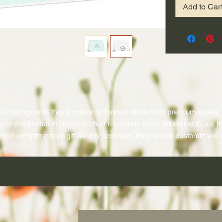
Add to Car
Greeting cards they'll hold on to forever. Made from premium-quality 
per and printed in picture-perfect resolution, these folded cards are th
rfect complimentary gift for any occasion. They're fully customizable 
ll sides, so go and channel your inner artist. Design them in portrait or
landscape and choose a glossy or matte finish. 
.: One size: 6.9" × 4.9" (17.5cm × 12.5cm)
.: Glossy or matte finish on premium quality paper
.: Print on the outside and inside
.: Use as portrait or landscape card
.: Each card comes with a white envelope