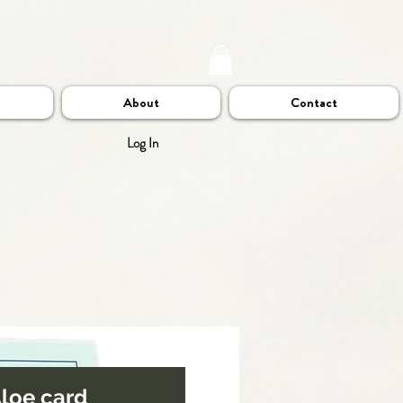
About
Contact
Log In
 Aloe card