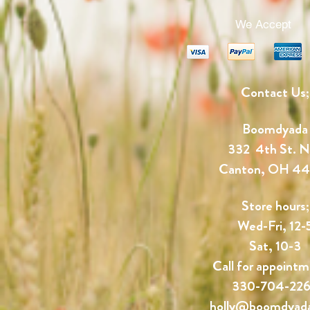
We Accept
Contact Us;
Boomdyada
332 4th St. 
Canton, OH 4
Store hours;
Wed-Fri, 12-
Sat, 10-3
Call for appointm
330-704-22
holly@boomdyad