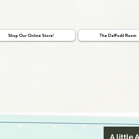
Shop Our Online Store!
The Daffodil Room
A little