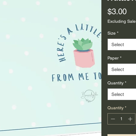
Pr
$3.00
Excluding Sale
Size
*
Select
Paper
*
Select
Quantity
*
Select
Quantity
*