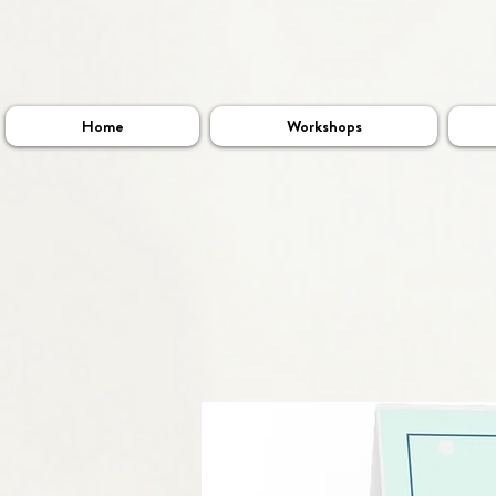
Home
Workshops