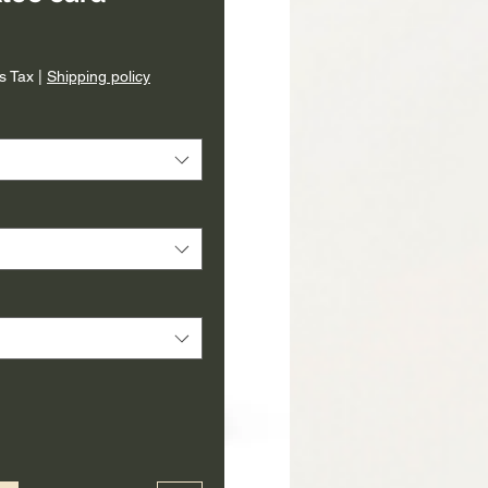
ice
s Tax
|
Shipping policy