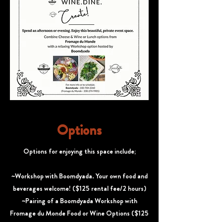
Options
Options for enjoying this space include;
~Workshop with Boomdyada. Your own food and
beverages welcome! ($125 rental fee/2 hours)
~Pairing of a Boomdyada Workshop with
Fromage du Monde Food or Wine Options ($125