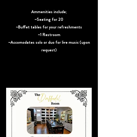
Ammenities include;
~Seating for 20
~Buffet tables for your refreshments
~1 Restroom
~Accomodates solo or duo for live music (upon
request)