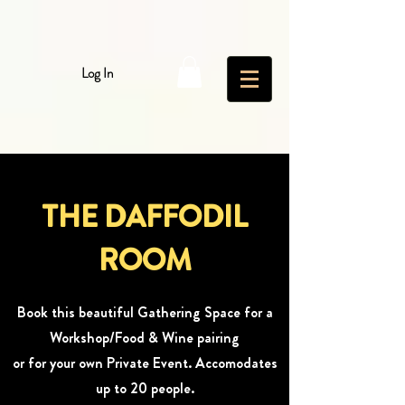
Log In
THE DAFFODIL
ROOM
Book this beautiful Gathering Space for a
Workshop/Food & Wine pairing
or for your own Private Event. Accomodates
up to 20 people.