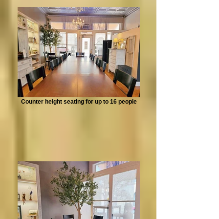
Counter height seating for up to 16 people