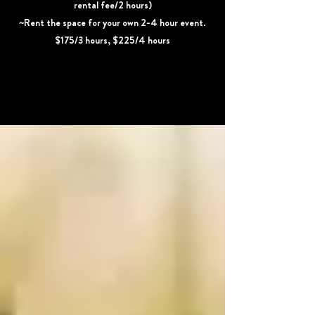
rental fee/2 hours)
~Rent the space for your own 2-4 hour event.
$175/3 hours, $225/4 hours