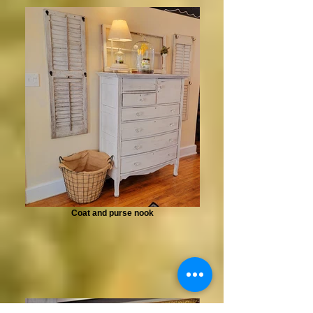
Coat and purse nook