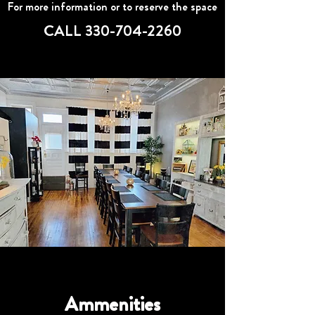
For more information or to reserve the space
CALL
330-704-2260
Ammenities