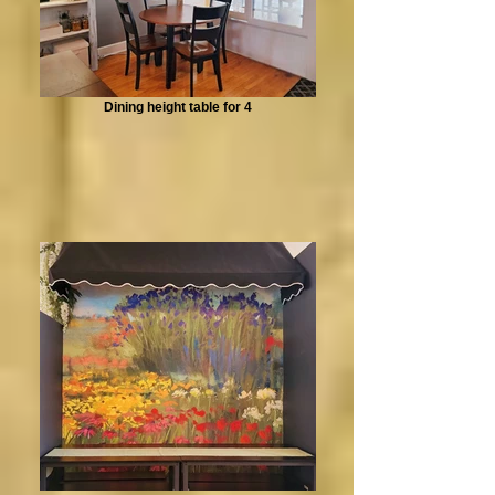
Dining height table for 4