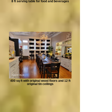
8 ft serving table for food and beverages
400 sq ft with original wood floors and 12 ft
original tin ceilings