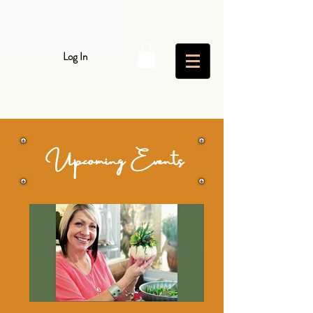
Log In
Upcoming Events