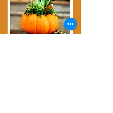
JOIN US
Pumpkins &
Succulents at The
Dragonfly Winery,
Thursday Oct. 8th @
6:30pm