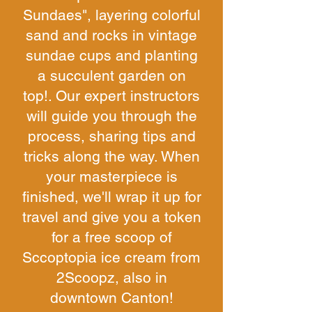
Sundaes", layering colorful
sand and rocks in vintage
sundae cups and planting
a succulent garden on
top!. Our expert instructors
will guide you through the
process, sharing tips and
tricks along the way. When
your masterpiece is
finished, we'll wrap it up for
travel and give you a token
for a free scoop of
Sccoptopia ice cream from
2Scoopz, also in
downtown Canton!