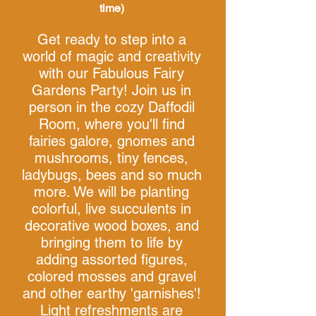
time)
Get ready to step into a
world of magic and creativity
with our Fabulous Fairy
Gardens Party! Join us in
person in the cozy Daffodil
Room, where you'll find
fairies galore, gnomes and
mushrooms, tiny fences,
ladybugs, bees and so much
more. We will be planting
colorful, live succulents in
decorative wood boxes, and
bringing them to life by
adding assorted figures,
colored mosses and gravel
and
other earthy 'garnishes'!
Light refreshments are