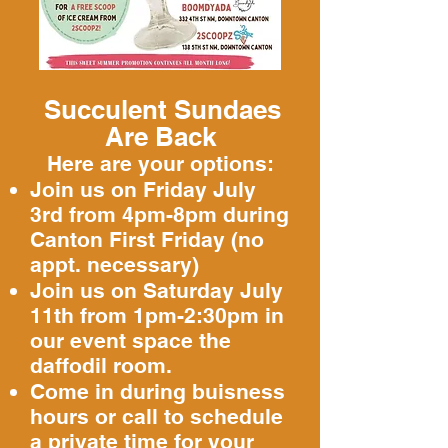
Succulent Sundaes
Are Back
Here are your options:
Join us on Friday July
3rd from 4pm-8pm
​ during
Canton First Friday (no
appt. necessary)
Join us on Saturday July
11th from 1pm-2:30pm in
our event space the
daffodil room.
Come in during buisness
hours or call to schedule
a private time for your