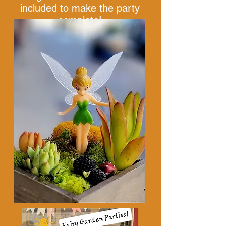
included to make the party
complete!