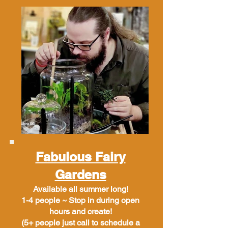
Fabulous Fairy
Gardens
Available all summer long!
1-4 people ~ Stop in during open
hours and create!
(5+ people just call to schedule a