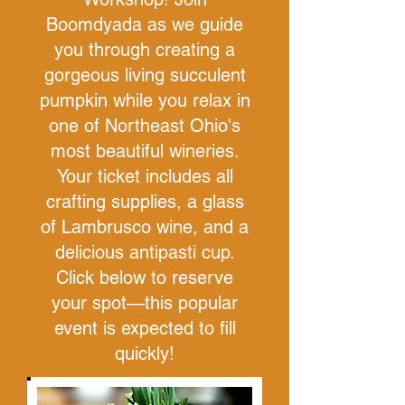
Boomdyada as we guide
you through creating a
gorgeous living succulent
pumpkin while you relax in
one of Northeast Ohio's
most beautiful wineries.
Your ticket includes all
crafting supplies, a glass
of Lambrusco wine, and a
delicious antipasti cup.
Click below to reserve
your spot—this popular
event is expected to fill
quickly!