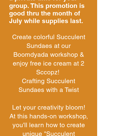
group. This promotion is
good thru the month of
July while supplies last.
Create colorful Succulent
Sundaes at our
Boomdyada workshop &
enjoy free ice cream at 2
Sccopz!
Crafting Succulent
Sundaes with a Twist
Let your creativity bloom!
At this hands-on workshop,
you'll learn how to create
unique "Succulent