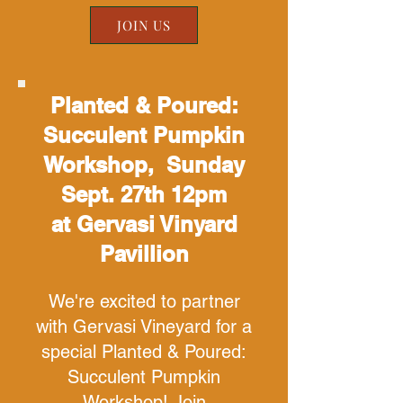
JOIN US
Planted & Poured:
Succulent Pumpkin
Workshop, Sunday
Sept. 27th 12pm
at Gervasi Vinyard
Pavillion
We're excited to partner
with Gervasi Vineyard for a
special Planted & Poured:
Succulent Pumpkin
Workshop! Join