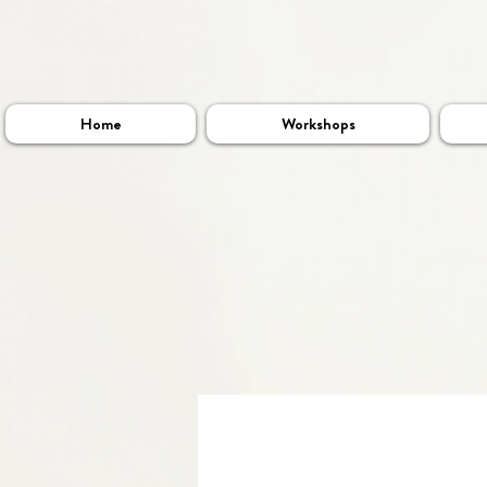
Home
Workshops