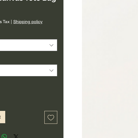
rice
s Tax
|
Shipping policy
t