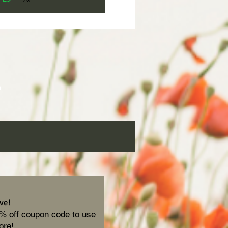
 
h 
ve!
0% off coupon code to use
ore!