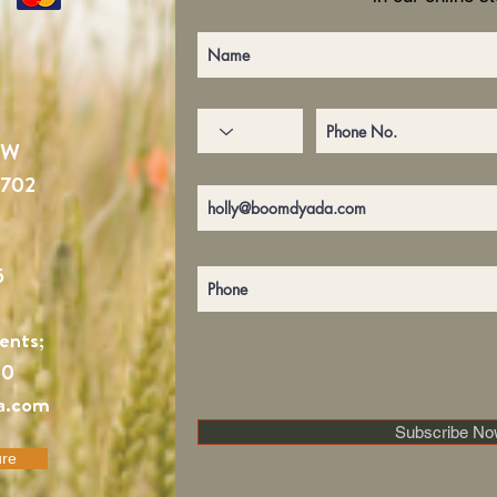
NW
4702
5
ents;
60
a.com
Subscribe No
ure