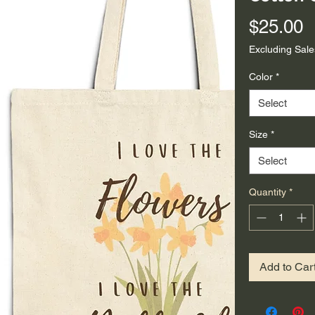
P
$25.00
Excluding Sale
Color
*
Select
Size
*
Select
Quantity
*
Add to Car