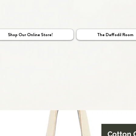
Shop Our Online Store!
The Daffodil Room
Cotton 