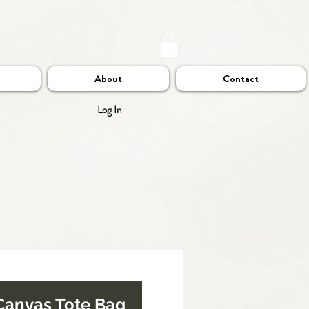
About
Contact
Log In
Canvas Tote Bag