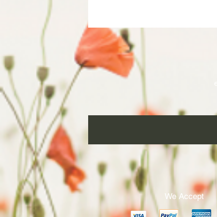
ha
We Accept