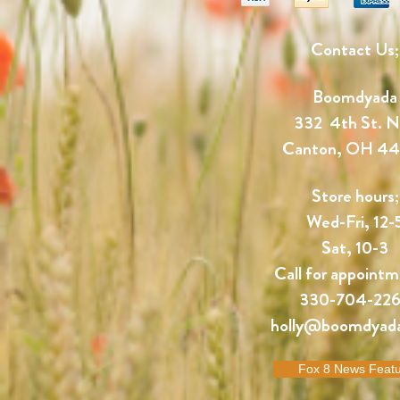
Contact Us;
Boomdyada
332 4th St. 
Canton, OH 4
Store hours;
Wed-Fri, 12-
Sat, 10-3
Call for appointm
330-704-22
holly@boomdyad
Fox 8 News Feat