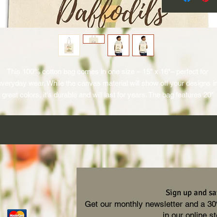
This 100% cotton bag comes in one size – 15" x 16"– perfect for 
everyday wear. While the canvas material will show off your designs in
great colors, it's durable and will last for years. The bag features 20" 
ndles (made from the same canvas), making it easy to carry even wit
a week's worth of shopping.
.: 100% cotton canvas
.: Heavy fabric (12 oz/yd² (406.9 g/m²))
.: Sewn-in label
.: Available in natural and black colors
Sign up and sa
Get our monthly newsletter and a 3
in our online st