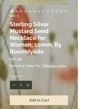
SKU: 5
Sterling Silver
Mustard Seed
Necklace for
Women, 10mm, By
Boomdyada
Price
$41.98
Excluding Sales Tax
|
Shipping policy
Quantity
*
Add to Cart