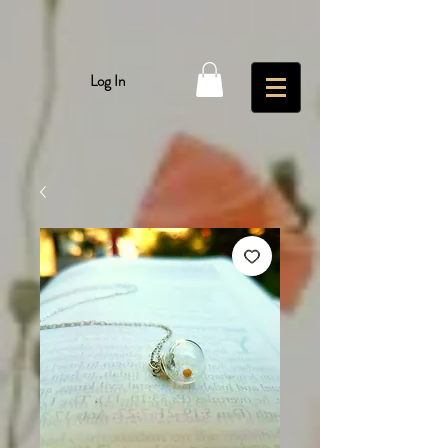
Log In