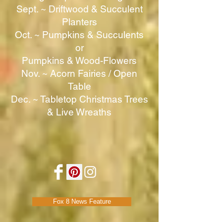
Sept. ~ Driftwood & Succulent
Planters
Oct. ~ Pumpkins & Succulents
or
Pumpkins & Wood-Flowers
Nov. ~ Acorn Fairies / Open
Table
Dec. ~ Tabletop Christmas Trees
& Live Wreaths
Fox 8 News Feature