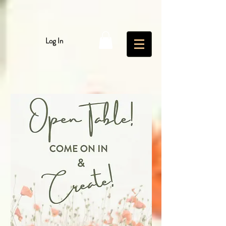
Log In