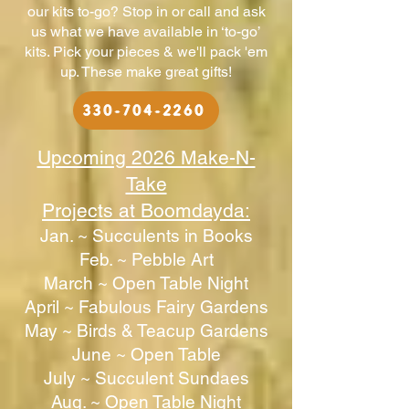
our kits to-go? Stop in or call and ask
us what we have available in ‘to-go’
kits. Pick your pieces & we'll pack 'em
up. These make great gifts!
330-704-2260
Upcoming 2026 Make-N-
Take
Projects at Boomdayda:
Jan. ~ Succulents in Books
Feb. ~ ​Pebble Art
March ~ Open Table Night
April ~ Fabulous Fairy Gardens
May ~ ​Birds & Teacup Gardens
June ~ Open Table
July ~ Succulent Sundaes
Aug. ~ Open Table Night