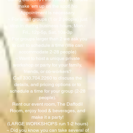
make 'em up on the spot! No
Appointment is necessary.
~ For small groups (1 or 2 people) just
stop in during business hours; Mon.-
Fri., 12p-5p, Sat. 10a-3p
~ For groups larger than 2 we ask you
to call to schedule a time (We can
accommodate 2-28 people)
~ Want to host a unique private
workshop or party for your family,
friends, or co-workers?
Call
330.704.2260
to discuss the
details, and pricing options or to
schedule a time for your group (2-28
people).
Rent our event room, The Daffodil
Room, enjoy food & beverages, and
make it a party!
(LARGE WORKSHOPS run 1-2 hours)
~ Did you know you can take several of