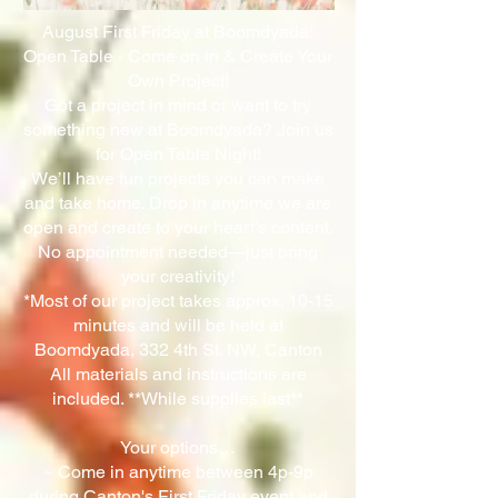
August First Friday at Boomdyada:
Open Table - Come on in & Create Your
Own Project!
Got a project in mind or want to try
something new at Boomdyada? Join us
for Open Table Night!
We’ll have fun projects you can make
and take home. Drop in anytime we are
open and create to your heart’s content.
No appointment needed—just bring
your creativity!
*Most of our project takes approx. 10-15
minutes and will be held at
Boomdyada, 332 4th St. NW, Canton
All materials and instructions are
included. **While supplies last**
Your options…
~ Come in anytime between 4p-9p
during Canton's First Friday event and