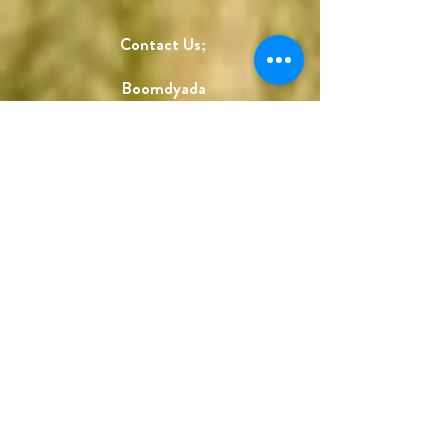
Contact Us;
Boomdyada
332 4th St. NW
Canton, OH 44702
Store hours;
Wed-Fri, 12-5
Sat, 10-3
Call for appointments;
330-704-2260
holly@boomdyada.com
Sign up and save!
Get our monthly newsletter and a 30%
off coupon code to use in our online
store!